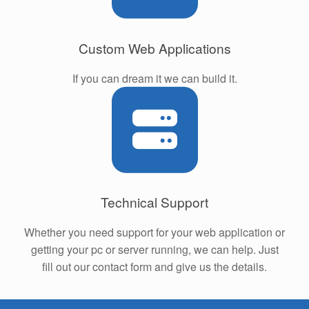
Custom Web Applications
If you can dream it we can build it.
Technical Support
Whether you need support for your web application or
getting your pc or server running, we can help. Just
fill out our contact form and give us the details.