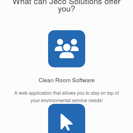
What can Jeco Solutions offer
you?
Clean Room Software
A web application that allows you to stay on top of
your environmental service needs!