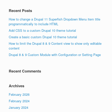
Recent Posts
How to change a Drupal 11 Superfish Dropdown Menu item title
programmatically to include HTML
Add CSS to a custom Drupal 10 theme tutorial
Create a basic custom Drupal 10 theme tutorial
How to limit the Drupal 8 & 9 Content view to show only editable
content
Drupal 8 & 9 Custom Module with Configuration or Setting Page
Recent Comments
Archives
February 2026
February 2024
January 2024