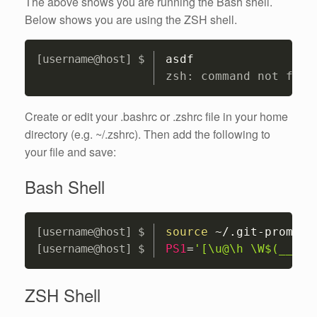
The above shows you are running the Bash shell.
Below shows you are using the ZSH shell.
Copy
asdf
zsh: command not foun
Create or edit your .bashrc or .zshrc file in your home
directory (e.g. ~/.zshrc). Then add the following to
your file and save:
Bash Shell
Copy
source
 ~/.git-prompt.
PS1
=
'[\u@\h \W$(__git
ZSH Shell