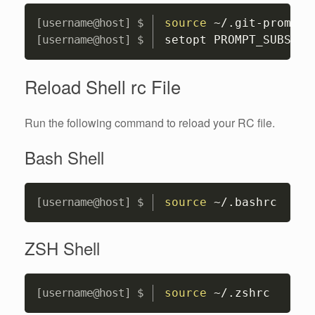
Copy
source
 ~/.git-prompt.
setopt PROMPT_SUBST 
;
Reload Shell rc File
Run the following command to reload your RC file.
Bash Shell
Copy
source
 ~/.bashrc
ZSH Shell
Copy
source
 ~/.zshrc