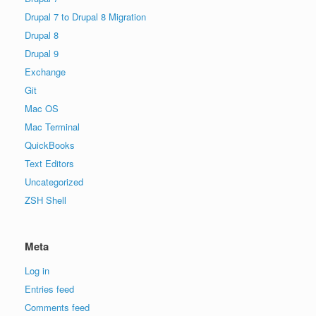
Drupal 7 to Drupal 8 Migration
Drupal 8
Drupal 9
Exchange
Git
Mac OS
Mac Terminal
QuickBooks
Text Editors
Uncategorized
ZSH Shell
Meta
Log in
Entries feed
Comments feed