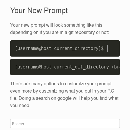
Your New Prompt
Your new prompt will look something like this
depending on if you are in a git repository or not:
Copy
Copy
There are many options to customize your prompt
even more by customizing what you put in your RC
file. Doing a search on google will help you find what
you need.