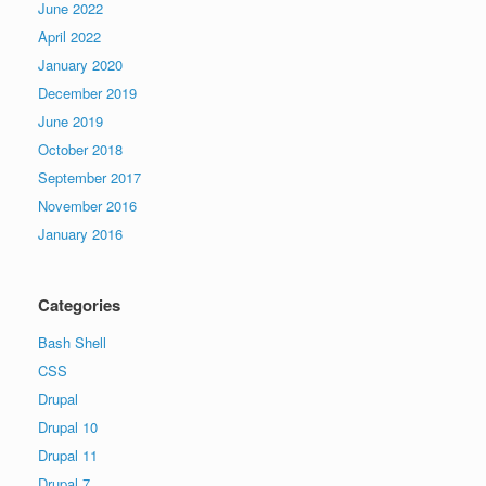
June 2022
April 2022
January 2020
December 2019
June 2019
October 2018
September 2017
November 2016
January 2016
Categories
Bash Shell
CSS
Drupal
Drupal 10
Drupal 11
Drupal 7