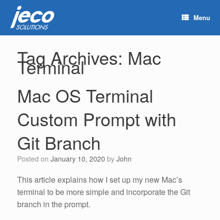
Menu
Tag Archives:
Mac
Terminal
Mac OS Terminal
Custom Prompt with
Git Branch
Posted on
January 10, 2020
by
John
This article explains how I set up my new Mac’s
terminal to be more simple and incorporate the Git
branch in the prompt.