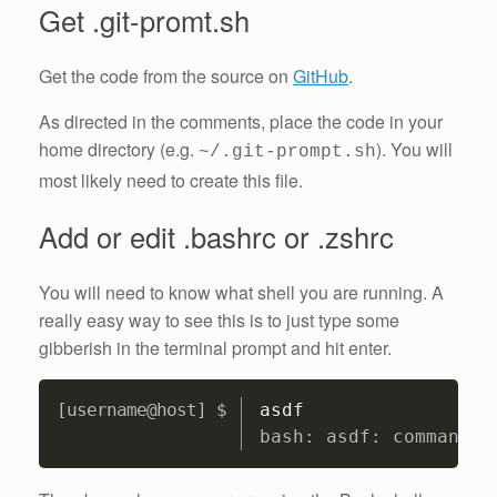
Get .git-promt.sh
Get the code from the source on
GitHub
.
As directed in the comments, place the code in your
home directory (e.g.
). You will
~/.git-prompt.sh
most likely need to create this file.
Add or edit .bashrc or .zshrc
You will need to know what shell you are running. A
really easy way to see this is to just type some
gibberish in the terminal prompt and hit enter.
Copy
asdf
bash: asdf: command n